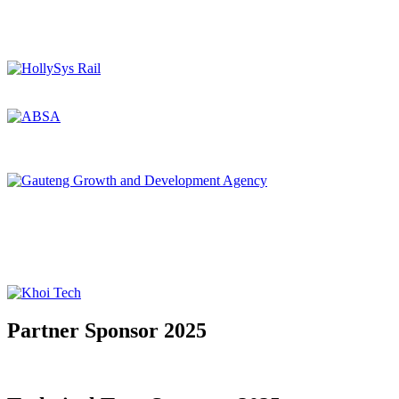
Partner Sponsor 2025