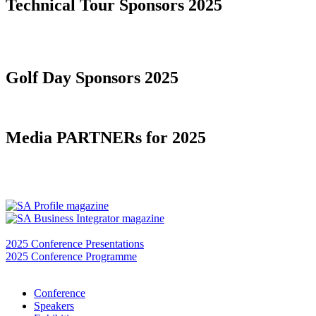
Technical Tour Sponsors 2025
Golf Day Sponsors 2025
Media PARTNERs for 2025
2025 Conference Presentations
2025 Conference Programme
Conference
Speakers