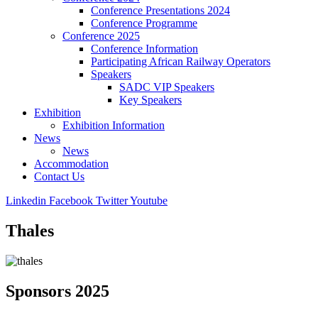
Conference Presentations 2024
Conference Programme
Conference 2025
Conference Information
Participating African Railway Operators
Speakers
SADC VIP Speakers
Key Speakers
Exhibition
Exhibition Information
News
News
Accommodation
Contact Us
Linkedin
Facebook
Twitter
Youtube
Thales
Sponsors 2025