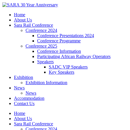
Skip
to
Home
content
About Us
Sara Rail Conference
Conference 2024
Conference Presentations 2024
Conference Programme
Conference 2025
Conference Information
Participating African Railway Operators
Speakers
SADC VIP Speakers
Key Speakers
Exhibition
Exhibition Information
News
News
Accommodation
Contact Us
Home
About Us
Sara Rail Conference
Conference 2024