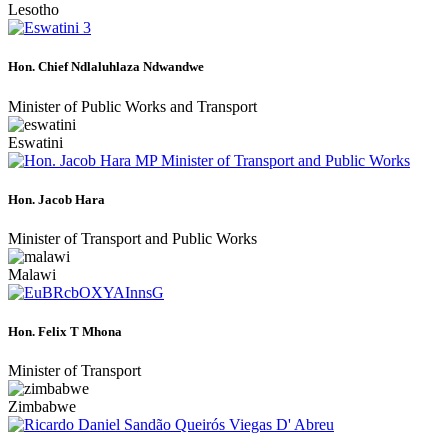
Lesotho
Hon. Chief Ndlaluhlaza Ndwandwe
Minister of Public Works and Transport
Eswatini
Hon. Jacob Hara
Minister of Transport and Public Works
Malawi
Hon. Felix T Mhona
Minister of Transport
Zimbabwe