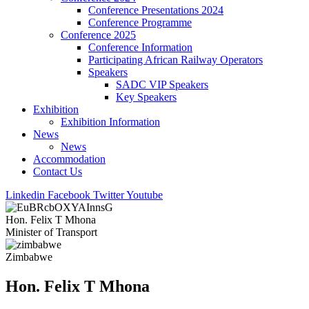
Conference Presentations 2024
Conference Programme
Conference 2025
Conference Information
Participating African Railway Operators
Speakers
SADC VIP Speakers
Key Speakers
Exhibition
Exhibition Information
News
News
Accommodation
Contact Us
Linkedin
Facebook
Twitter
Youtube
Hon. Felix T Mhona
Minister of Transport
Zimbabwe
Hon. Felix T Mhona