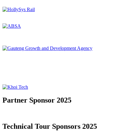
Partner Sponsor 2025
Technical Tour Sponsors 2025