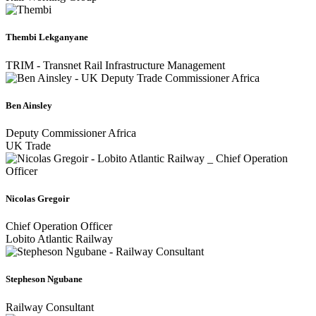
Thembi Lekganyane
TRIM - Transnet Rail Infrastructure Management
Ben Ainsley
Deputy Commissioner Africa
UK Trade
Nicolas Gregoir
Chief Operation Officer
Lobito Atlantic Railway
Stepheson Ngubane
Railway Consultant