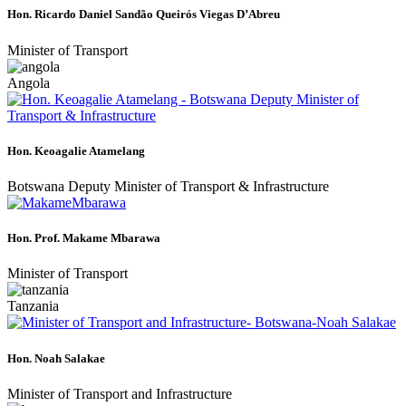
Hon. Ricardo Daniel Sandão Queirós Viegas D’Abreu
Minister of Transport
Angola
Hon. Keoagalie Atamelang
Botswana Deputy Minister of Transport & Infrastructure
Hon. Prof. Makame Mbarawa
Minister of Transport
Tanzania
Hon. Noah Salakae
Minister of Transport and Infrastructure