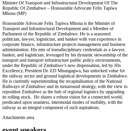
Minister Of Transport and Infrastructural Development Of The
Republic Of Zimbabwe – Honourable Advocate Felix Tapiwa
Mhona (MP)
Honourable Advocate Felix Tapiwa Mhona is the Minister of
Transport and Infrastructural Development and a Member of
Parliament of the Republic of Zimbabwe. He is a seasoned
politician, lawyer, logistician, and banker with vast experience in
corporate finance, infrastructure projects management and business
administration. His mix of transdisciplinary credentials as a lawyer,
banker, and logistician, leveraged by his dynamic stewardship of the
transport and transport infrastructure public policy environments,
under the Republic of Zimbabwe’s new dispensation, led by His
Excellency, President Dr. ED Mnangagwa, has unlocked value for
the railway sector and ground logistical developments in Zimbabwe.
He is currently superintending the recapitalisation of the National
Railways of Zimbabwe and its turnaround strategy, with the view to
reposition Zimbabwe as the hub of regional logistics by upgrading
its rolling stock. He shares a robust vision for a connected world,
predicated upon seamless, intermodal modes of mobility, with the
railway as an integral component of such aspirations.
Attachments area
event speakers