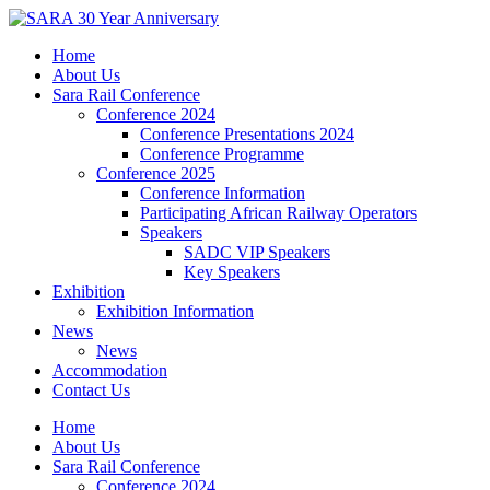
Skip
to
Home
content
About Us
Sara Rail Conference
Conference 2024
Conference Presentations 2024
Conference Programme
Conference 2025
Conference Information
Participating African Railway Operators
Speakers
SADC VIP Speakers
Key Speakers
Exhibition
Exhibition Information
News
News
Accommodation
Contact Us
Home
About Us
Sara Rail Conference
Conference 2024