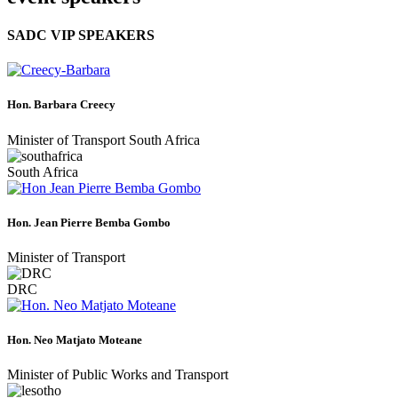
SADC VIP SPEAKERS
Hon. Barbara Creecy
Minister of Transport South Africa
South Africa
Hon. Jean Pierre Bemba Gombo
Minister of Transport
DRC
Hon. Neo Matjato Moteane
Minister of Public Works and Transport