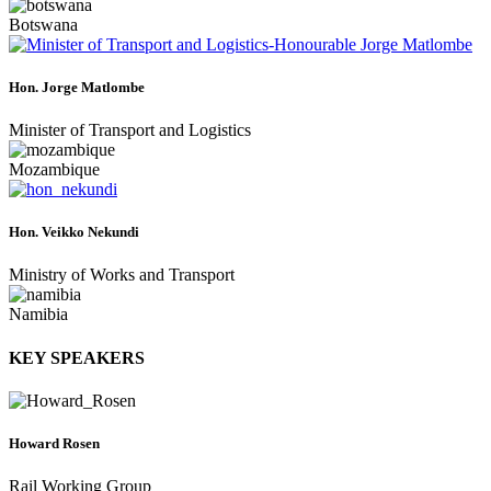
Botswana
Hon. Jorge Matlombe
Minister of Transport and Logistics
Mozambique
Hon. Veikko Nekundi
Ministry of Works and Transport
Namibia
KEY SPEAKERS
Howard Rosen
Rail Working Group