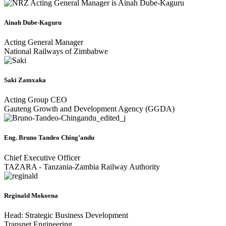
Ainah Dube-Kaguru
Acting General Manager
National Railways of Zimbabwe
Saki Zamxaka
Acting Group CEO
Gauteng Growth and Development Agency (GGDA)
Eng. Bruno Tandeo Ching’andu
Chief Executive Officer
TAZARA - Tanzania-Zambia Railway Authority
Reginald Mokoena
Head: Strategic Business Development
Transnet Engineering