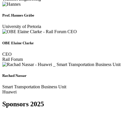
Prof. Hannes Gräbe
University of Pretoria
OBE Elaine Clarke
CEO
Rail Forum
Rachad Nassar
Smart Transportation Business Unit
Huawei
Sponsors 2025