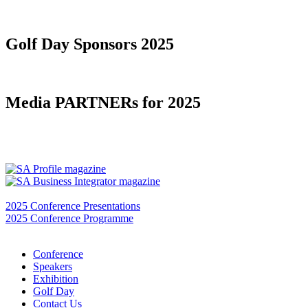
Golf Day Sponsors 2025
Media PARTNERs for 2025
2025 Conference Presentations
2025 Conference Programme
Conference
Speakers
Exhibition
Golf Day
Contact Us